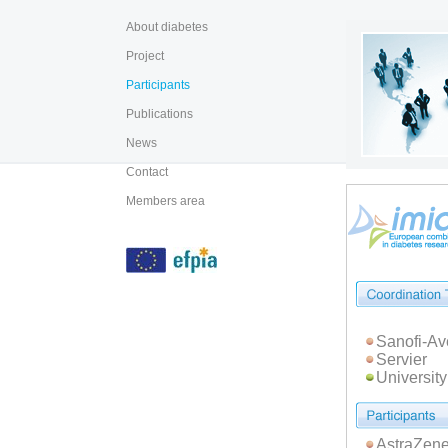
About diabetes
Project
Participants
Publications
News
Contact
Members area
Sanofi-Av
Servier
Universit
AstraZene