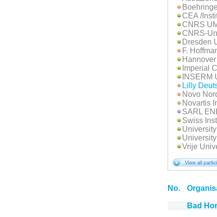
Boehringe
CEA /Insti
CNRS UM
CNRS-Univ
Dresden U
F. Hoffma
Hannover
Imperial 
INSERM 
Lilly Deu
Novo Nord
Novartis I
SARL E
Swiss Inst
Universit
University
Vrije Univ
No.
Organis
Bad Ho