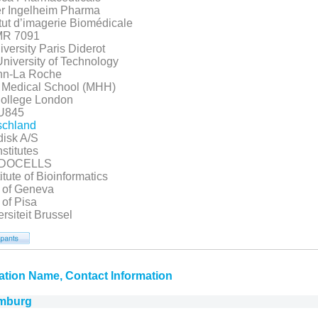
r Ingelheim Pharma
tut d’imagerie Biomédicale
R 7091
ersity Paris Diderot
niversity of Technology
nn-La Roche
 Medical School (MHH)
College London
U845
tschland
isk A/S
nstitutes
NDOCELLS
itute of Bioinformatics
y of Geneva
 of Pisa
ersiteit Brussel
ation Name, Contact Information
mburg