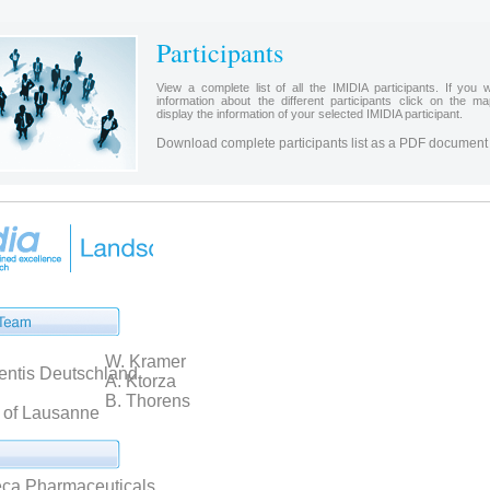
Participants
View a complete list of all the IMIDIA participants. If you w
information about the different participants click on the m
display the information of your selected IMIDIA participant.
Download complete participants list as a PDF document
W. Kramer
entis Deutschland
A. Ktorza
B. Thorens
y of Lausanne
ca Pharmaceuticals